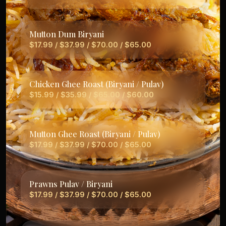
Mutton Dum Biryani
$17.99 / $37.99 / $70.00 / $65.00
Chicken Ghee Roast (Biryani / Pulav)
$15.99 / $35.99 / $65.00 / $60.00
Mutton Ghee Roast (Biryani / Pulav)
$17.99 / $37.99 / $70.00 / $65.00
Prawns Pulav / Biryani
$17.99 / $37.99 / $70.00 / $65.00