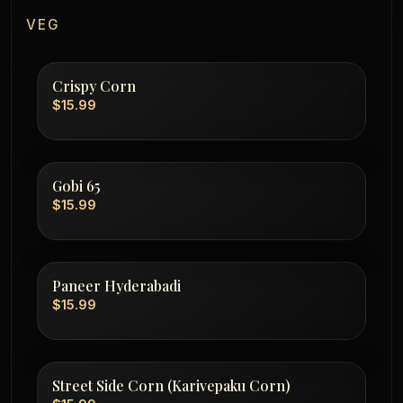
VEG
Crispy Corn
$15.99
Gobi 65
$15.99
Paneer Hyderabadi
$15.99
Street Side Corn (Karivepaku Corn)