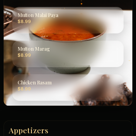
Mutton Malai Paya
$8.99
Mutton Marag
$8.99
Chicken Rasam
$8.99
Appetizers