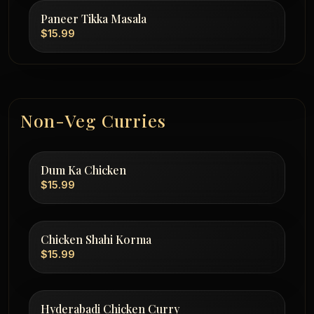
Paneer Tikka Masala
$15.99
Non-Veg Curries
Dum Ka Chicken
$15.99
Chicken Shahi Korma
$15.99
Hyderabadi Chicken Curry