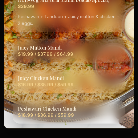
$39.99
Peshawari + Tandoori + Juicy mutton & chicken +
2 eggs.
Juicy Mutton Mandi
$19.99 / $37.99 / $64.99
Juicy Chicken Mandi
$16.99 / $35.99 / $59.99
Peshawari Chicken Mandi
$18.99 / $36.99 / $59.99