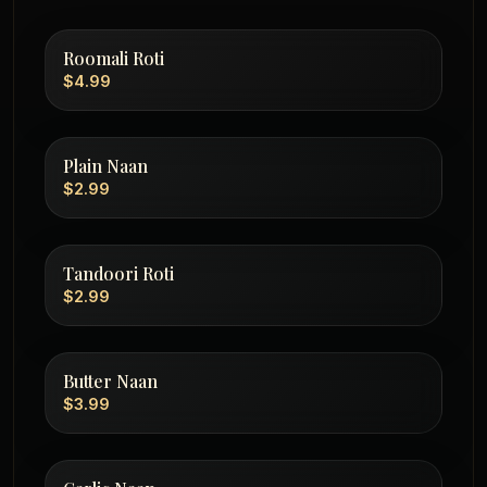
Roomali Roti
$4.99
Plain Naan
$2.99
Tandoori Roti
$2.99
Butter Naan
$3.99