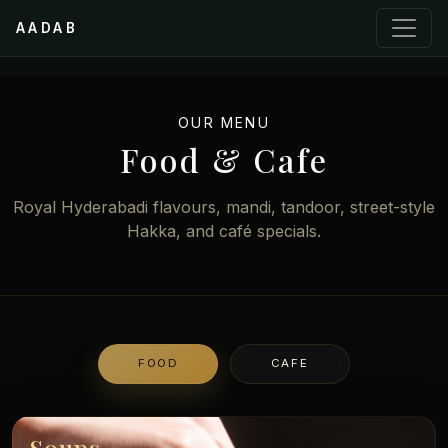
AADAB
OUR MENU
Food & Cafe
Royal Hyderabadi flavours, mandi, tandoor, street-style
Hakka, and café specials.
FOOD
CAFE
Soups