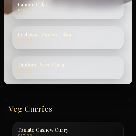
Paneer Tikka
$15.99
Peshawari Paneer Tikka
$15.99
Tandoori Soya Chaap
$15.99
Veg Curries
Tomato Cashew Curry