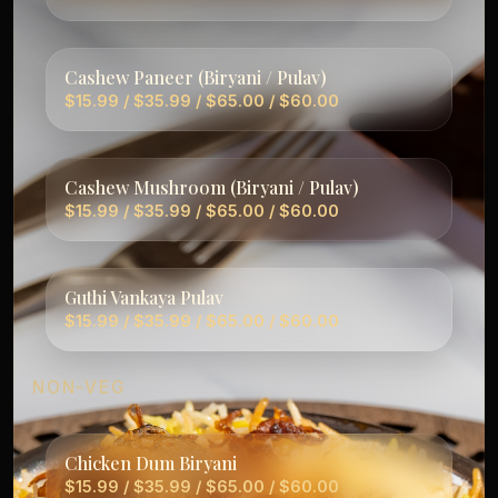
Cashew Paneer (Biryani / Pulav)
$15.99 / $35.99 / $65.00 / $60.00
Cashew Mushroom (Biryani / Pulav)
$15.99 / $35.99 / $65.00 / $60.00
Guthi Vankaya Pulav
$15.99 / $35.99 / $65.00 / $60.00
NON-VEG
Chicken Dum Biryani
$15.99 / $35.99 / $65.00 / $60.00