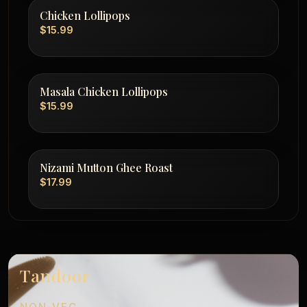
Chicken Lollipops
$15.99
Masala Chicken Lollipops
$15.99
Nizami Mutton Ghee Roast
$17.99
Tandoor