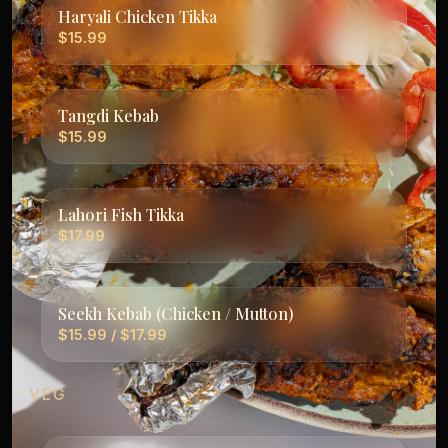
Haryali Chicken Tikka
$15.99
Tangdi Kebab
$15.99
Lahori Fish Tikka
$17.99
Seekh Kebab (Chicken / Mutton)
$15.99 / $17.99
VEG