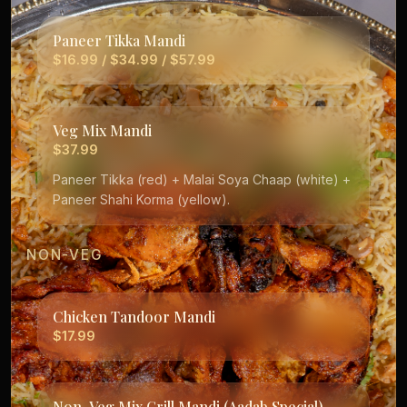
Paneer Tikka Mandi
$16.99 / $34.99 / $57.99
Veg Mix Mandi
$37.99
Paneer Tikka (red) + Malai Soya Chaap (white) +
Paneer Shahi Korma (yellow).
NON-VEG
Chicken Tandoor Mandi
$17.99
Non-Veg Mix Grill Mandi (Aadab Special)