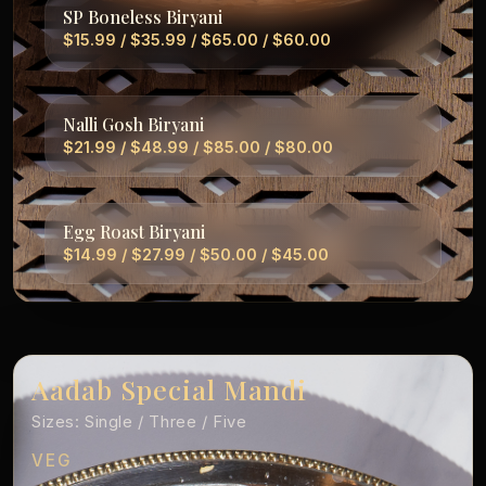
SP Boneless Biryani
$15.99 / $35.99 / $65.00 / $60.00
Nalli Gosh Biryani
$21.99 / $48.99 / $85.00 / $80.00
Egg Roast Biryani
$14.99 / $27.99 / $50.00 / $45.00
Aadab Special Mandi
Sizes: Single / Three / Five
VEG