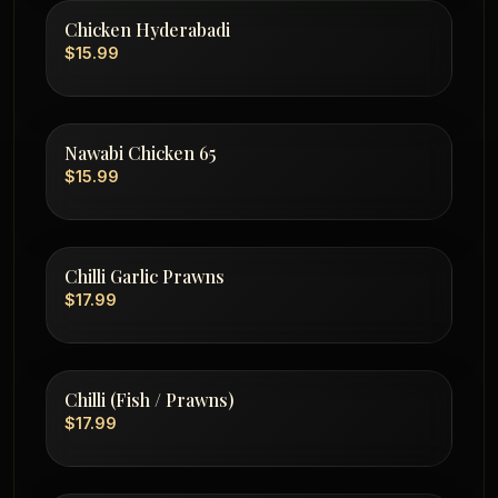
Chicken Hyderabadi
$15.99
Nawabi Chicken 65
$15.99
Chilli Garlic Prawns
$17.99
Chilli (Fish / Prawns)
$17.99