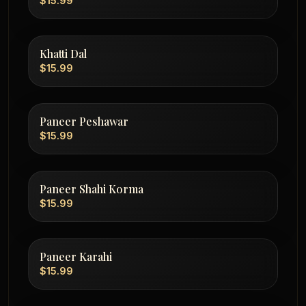
$15.99
Khatti Dal
$15.99
Paneer Peshawar
$15.99
Paneer Shahi Korma
$15.99
Paneer Karahi
$15.99