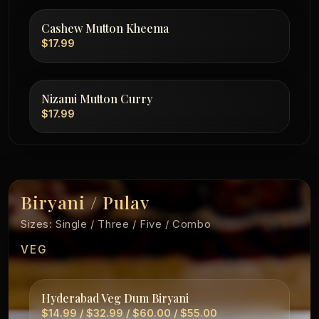
Cashew Mutton Kheema
$17.99
Nizami Mutton Curry
$17.99
Biryani / Pulav
Sizes: Single / Three / Five / Combo
VEG
Hyderabad Veg Dum Biryani
$14.99 / $32.99 / $60.00 / $55.00