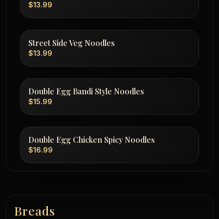
$13.99
Street Side Veg Noodles
$13.99
Double Egg Bandi Style Noodles
$15.99
Double Egg Chicken Spicy Noodles
$16.99
Breads