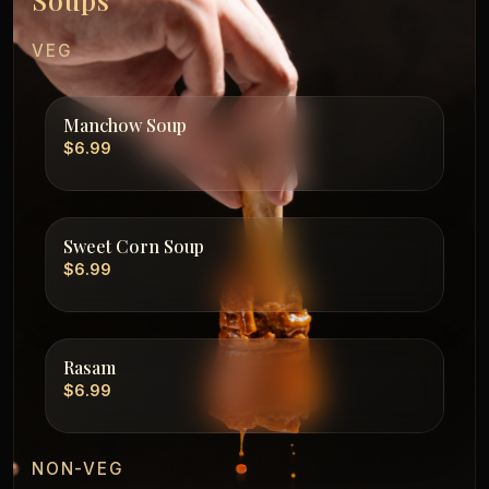
VEG
Manchow Soup
$6.99
Sweet Corn Soup
$6.99
Rasam
$6.99
NON-VEG