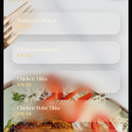
NON-VEG
Tandoori Chicken
$15.99
Chicken Peshawari
$15.99
Chicken Tikka
$15.99
Chicken Malai Tikka
$15.99