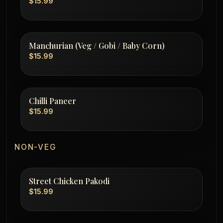
$15.99
Manchurian (Veg / Gobi / Baby Corn)
$15.99
Chilli Paneer
$15.99
NON-VEG
Street Chicken Pakodi
$15.99