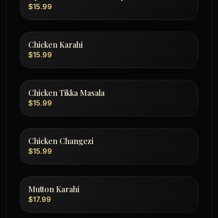
$15.99
Chicken Karahi
$15.99
Chicken Tikka Masala
$15.99
Chicken Changezi
$15.99
Mutton Karahi
$17.99