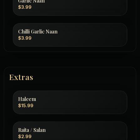
Garlic Naan
$3.99
Chilli Garlic Naan
$3.99
Extras
Haleem
$15.99
Raita / Salan
$2.99