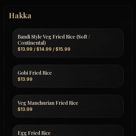
Hakka
Bandi Style Veg Fried Rice (Soft /
Continental)
$13.99 / $14.99 / $15.99
Gobi Fried Rice
$13.99
Veg Manchurian Fried Rice
$13.99
Egg Fried Rice