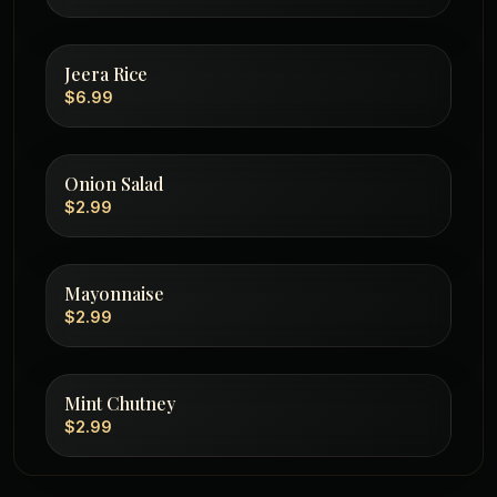
Jeera Rice
$6.99
Onion Salad
$2.99
Mayonnaise
$2.99
Mint Chutney
$2.99