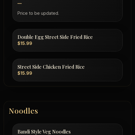
—
Price to be updated.
Double Egg Street Side Fried Rice
$15.99
Street Side Chicken Fried Rice
$15.99
Noodles
Bandi Style Veg Noodles